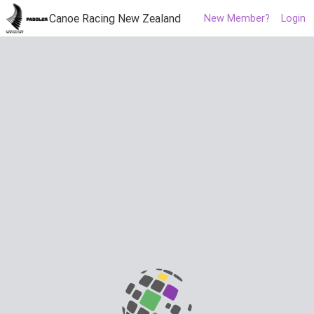
Canoe Racing New Zealand
New Member?
Login